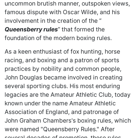
uncommon brutish manner, outspoken views,
famous dispute with Oscar Wilde, and his
involvement in the creation of the “
Queensberry rules
” that formed the
foundation of the modern boxing rules.
As a keen enthusiast of fox hunting, horse
racing, and boxing and a patron of sports
practices by nobility and common people,
John Douglas became involved in creating
several sporting clubs. His most enduring
legacies are the Amateur Athletic Club, today
known under the name Amateur Athletic
Association of England, and patronage of
John Graham Chambers's boxing rules, which
were named "Queensberry Rules." After
several decades of promotion, these rules