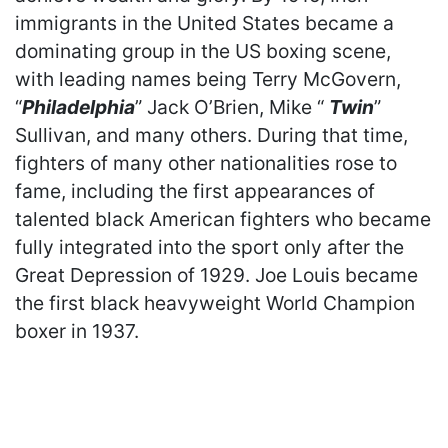
immigrants in the United States became a
dominating group in the US boxing scene,
with leading names being Terry McGovern,
“
Philadelphia
” Jack O’Brien, Mike “
Twin
”
Sullivan, and many others. During that time,
fighters of many other nationalities rose to
fame, including the first appearances of
talented black American fighters who became
fully integrated into the sport only after the
Great Depression of 1929. Joe Louis became
the first black heavyweight World Champion
boxer in 1937.