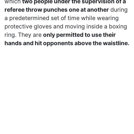
which
two people under the supervision of a
referee throw punches one at another
during
a predetermined set of time while wearing
protective gloves and moving inside a boxing
ring. They are
only permitted to use their
hands and hit opponents above the waistline.