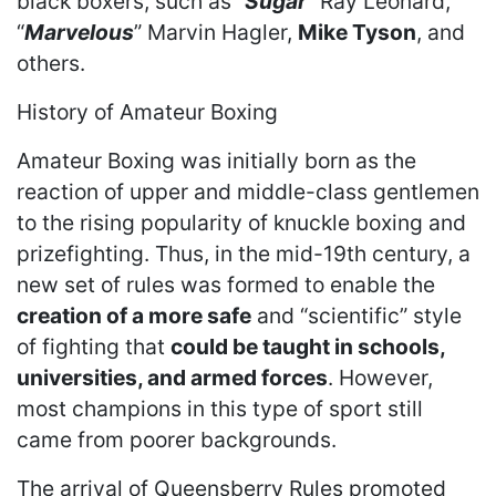
black boxers, such as “
Sugar
” Ray Leonard,
“
Marvelous
” Marvin Hagler,
Mike Tyson
, and
others.
History of Amateur Boxing
Amateur Boxing was initially born as the
reaction of upper and middle-class gentlemen
to the rising popularity of knuckle boxing and
prizefighting. Thus, in the mid-19th century, a
new set of rules was formed to enable the
creation of a more safe
and “scientific” style
of fighting that
could be taught in schools,
universities, and armed forces
. However,
most champions in this type of sport still
came from poorer backgrounds.
The arrival of Queensberry Rules promoted