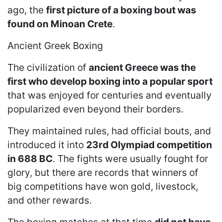
ago, the
first picture of a boxing bout was
found on Minoan Crete
.
Ancient Greek Boxing
The civilization of
ancient Greece was the
first who develop boxing into a popular sport
that was enjoyed for centuries and eventually
popularized even beyond their borders.
They maintained rules, had official bouts, and
introduced it into
23rd Olympiad competition
in 688 BC
. The fights were usually fought for
glory, but there are records that winners of
big competitions have won gold, livestock,
and other rewards.
The boxing matches at that time
did not have