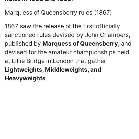
Marquess of Queensberry rules (1867)
1867 saw the release of the first officially
sanctioned rules devised by John Chambers,
published by
Marquess of Queensberry
, and
devised for the amateur championships held
at Lillie Bridge in London that gather
Lightweights, Middleweights, and
Heavyweights
.