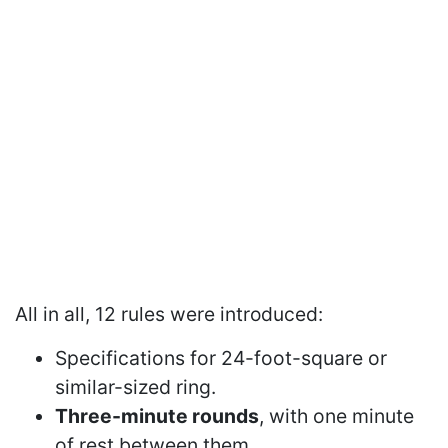
All in all, 12 rules were introduced:
Specifications for 24-foot-square or
similar-sized ring.
Three-minute rounds
, with one minute
of rest between them.