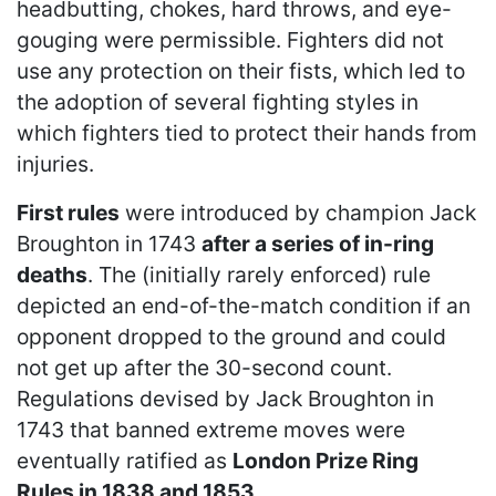
headbutting, chokes, hard throws, and eye-
gouging were permissible. Fighters did not
use any protection on their fists, which led to
the adoption of several fighting styles in
which fighters tied to protect their hands from
injuries.
First rules
were introduced by champion Jack
Broughton in 1743
after a series of in-ring
deaths
. The (initially rarely enforced) rule
depicted an end-of-the-match condition if an
opponent dropped to the ground and could
not get up after the 30-second count.
Regulations devised by Jack Broughton in
1743 that banned extreme moves were
eventually ratified as
London Prize Ring
Rules in 1838 and 1853
.