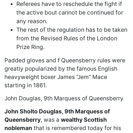
Referees have to reschedule the fight if
the active bout cannot be continued for
any reason.
The rest of the regulation has to be taken
from the Revised Rules of the London
Prize Ring.
Padded gloves and f Queensberry rules were
greatly popularized by the famous English
heavyweight boxer James “Jem” Mace
starting in 1861.
John Douglas, 9th Marquess of Queensberry
John Sholto Douglas, 9th Marquess of
Queensberry
, was a
wealthy Scottish
nobleman
that is remembered today for his