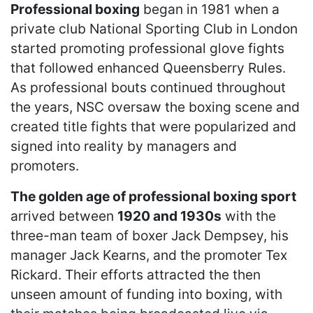
Professional boxing
began in 1981 when a
private club National Sporting Club in London
started promoting professional glove fights
that followed enhanced Queensberry Rules.
As professional bouts continued throughout
the years, NSC oversaw the boxing scene and
created title fights that were popularized and
signed into reality by managers and
promoters.
The golden age of professional boxing sport
arrived between
1920 and 1930s
with the
three-man team of boxer Jack Dempsey, his
manager Jack Kearns, and the promoter Tex
Rickard. Their efforts attracted the then
unseen amount of funding into boxing, with