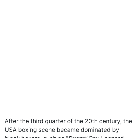
After the third quarter of the 20th century, the
USA boxing scene became dominated by