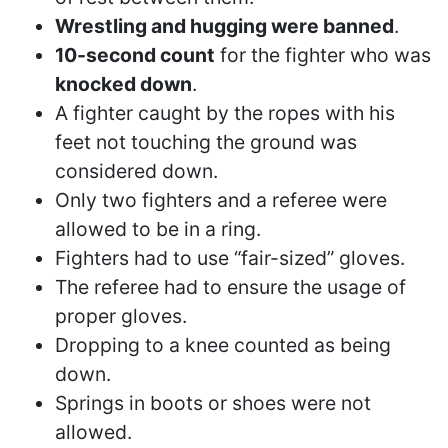
Wrestling and hugging were banned
.
10-second count
for the fighter who was
knocked down
.
A fighter caught by the ropes with his
feet not touching the ground was
considered down.
Only two fighters and a referee were
allowed to be in a ring.
Fighters had to use “fair-sized” gloves.
The referee had to ensure the usage of
proper gloves.
Dropping to a knee counted as being
down.
Springs in boots or shoes were not
allowed.