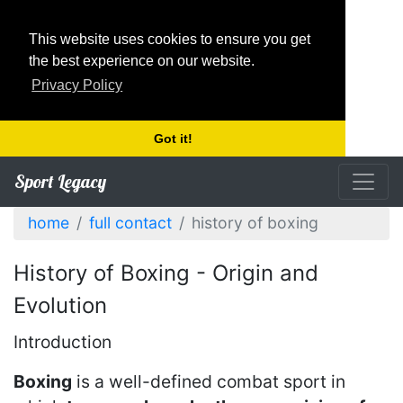
This website uses cookies to ensure you get
the best experience on our website.
Privacy Policy
Got it!
Sport Legacy
home
full contact
history of boxing
History of Boxing - Origin and
Evolution
Introduction
Boxing
is a well-defined combat sport in