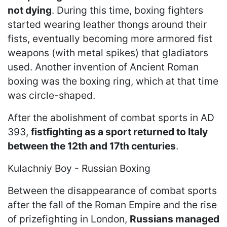
not dying
. During this time, boxing fighters
started wearing leather thongs around their
fists, eventually becoming more armored fist
weapons (with metal spikes) that gladiators
used. Another invention of Ancient Roman
boxing was the boxing ring, which at that time
was circle-shaped.
After the abolishment of combat sports in AD
393,
fistfighting as a sport returned to Italy
between the 12th and 17th centuries
.
Kulachniy Boy - Russian Boxing
Between the disappearance of combat sports
after the fall of the Roman Empire and the rise
of prizefighting in London,
Russians managed