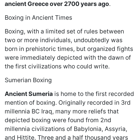
ancient Greece over 2700 years ago
.
Boxing in Ancient Times
Boxing, with a limited set of rules between
two or more individuals, undoubtedly was
born in prehistoric times, but organized fights
were immediately depicted with the dawn of
the first civilizations who could write.
Sumerian Boxing
Ancient Sumeria
is home to the first recorded
mention of boxing. Originally recorded in 3rd
millennia BC Iraq, many more reliefs that
depicted boxing were found from 2nd
millennia civilizations of Babylonia, Assyria,
and Hittite. Three and a half thousand years