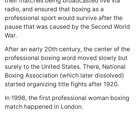
their matches being broadcasted live via
radio, and ensured that boxing as a
professional sport would survive after the
pause that was caused by the Second World
War.
After an early 20th century, the center of the
professional boxing word moved slowly but
surely to the United States. There, National
Boxing Association (which later dissolved)
started organizing title fights after 1920.
In 1998, the first professional woman boxing
match happened in London.