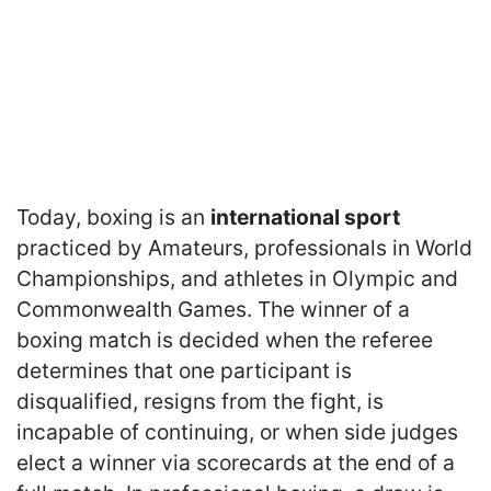
Today, boxing is an
international sport
practiced by Amateurs, professionals in World
Championships, and athletes in Olympic and
Commonwealth Games. The winner of a
boxing match is decided when the referee
determines that one participant is
disqualified, resigns from the fight, is
incapable of continuing, or when side judges
elect a winner via scorecards at the end of a