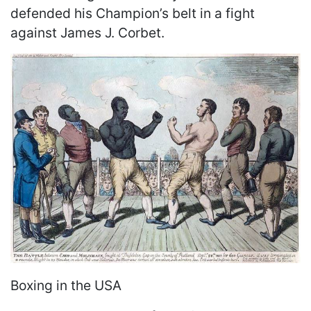
defended his Champion’s belt in a fight
against James J. Corbet.
Boxing in the USA