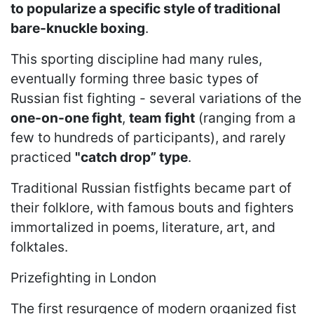
to popularize a specific style of traditional
bare-knuckle boxing
.
This sporting discipline had many rules,
eventually forming three basic types of
Russian fist fighting - several variations of the
one-on-one fight
,
team fight
(ranging from a
few to hundreds of participants), and rarely
practiced
"catch drop” type
.
Traditional Russian fistfights became part of
their folklore, with famous bouts and fighters
immortalized in poems, literature, art, and
folktales.
Prizefighting in London
The first resurgence of modern organized fist