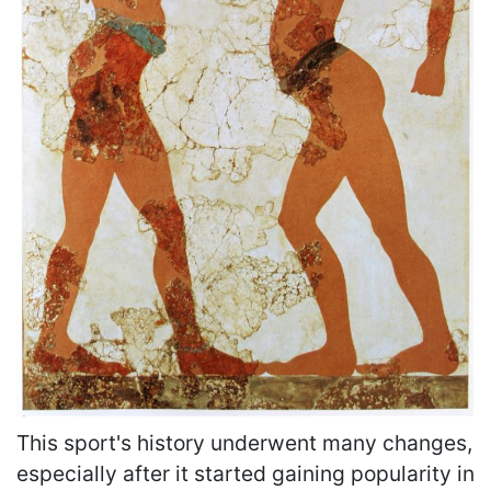
This sport's history underwent many changes,
especially after it started gaining popularity in