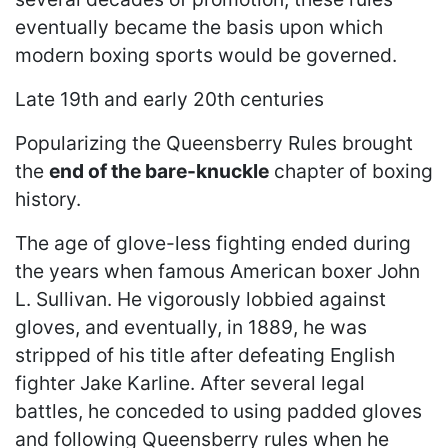
eventually became the basis upon which
modern boxing sports would be governed.
Late 19th and early 20th centuries
Popularizing the Queensberry Rules brought
the
end of the bare-knuckle
chapter of boxing
history.
The age of glove-less fighting ended during
the years when famous American boxer John
L. Sullivan. He vigorously lobbied against
gloves, and eventually, in 1889, he was
stripped of his title after defeating English
fighter Jake Karline. After several legal
battles, he conceded to using padded gloves
and following Queensberry rules when he