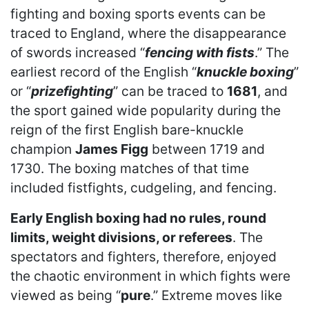
fighting and boxing sports events can be
traced to England, where the disappearance
of swords increased “
fencing with fists
.” The
earliest record of the English “
knuckle boxing
”
or “
prizefighting
” can be traced to
1681
, and
the sport gained wide popularity during the
reign of the first English bare-knuckle
champion
James Figg
between 1719 and
1730. The boxing matches of that time
included fistfights, cudgeling, and fencing.
Early English boxing had no rules, round
limits, weight divisions, or referees
. The
spectators and fighters, therefore, enjoyed
the chaotic environment in which fights were
viewed as being “
pure
.” Extreme moves like