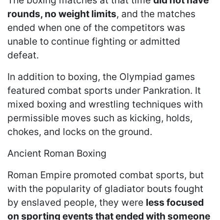
rounds, no weight limits
, and the matches
ended when one of the competitors was
unable to continue fighting or admitted
defeat.
In addition to boxing, the Olympiad games
featured combat sports under Pankration. It
mixed boxing and wrestling techniques with
permissible moves such as kicking, holds,
chokes, and locks on the ground.
Ancient Roman Boxing
Roman Empire promoted combat sports, but
with the popularity of gladiator bouts fought
by enslaved people, they were
less focused
on sporting events that ended with someone