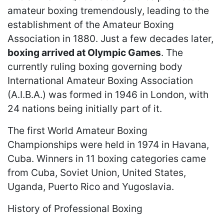
amateur boxing tremendously, leading to the
establishment of the Amateur Boxing
Association in 1880. Just a few decades later,
boxing arrived at Olympic Games
. The
currently ruling boxing governing body
International Amateur Boxing Association
(A.I.B.A.) was formed in 1946 in London, with
24 nations being initially part of it.
The first World Amateur Boxing
Championships were held in 1974 in Havana,
Cuba. Winners in 11 boxing categories came
from Cuba, Soviet Union, United States,
Uganda, Puerto Rico and Yugoslavia.
History of Professional Boxing