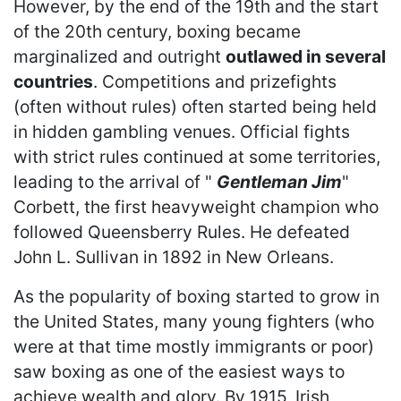
However, by the end of the 19th and the start
of the 20th century, boxing became
marginalized and outright
outlawed in several
countries
. Competitions and prizefights
(often without rules) often started being held
in hidden gambling venues. Official fights
with strict rules continued at some territories,
leading to the arrival of "
Gentleman Jim
"
Corbett, the first heavyweight champion who
followed Queensberry Rules. He defeated
John L. Sullivan in 1892 in New Orleans.
As the popularity of boxing started to grow in
the United States, many young fighters (who
were at that time mostly immigrants or poor)
saw boxing as one of the easiest ways to
achieve wealth and glory. By 1915, Irish