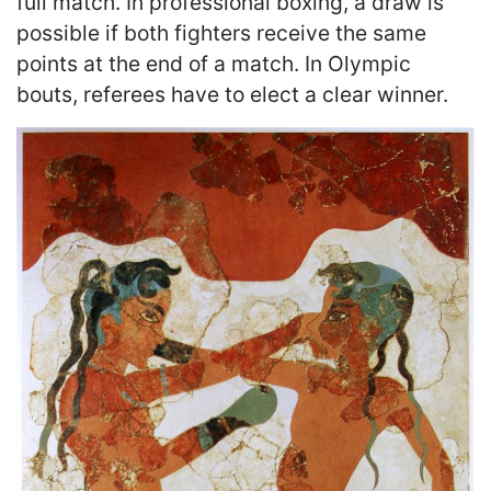
full match. In professional boxing, a draw is
possible if both fighters receive the same
points at the end of a match. In Olympic
bouts, referees have to elect a clear winner.