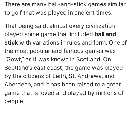
There are many ball-and-stick games similar
to golf that was played in ancient times.
That being said, almost every civilization
played some game that included
ball and
stick
with variations in rules and form. One of
the most popular and famous games was
“Gowf,” as it was known in Scotland. On
Scotland’s east coast, the game was played
by the citizens of Leith, St. Andrews, and
Aberdeen, and it has been raised to a great
game that is loved and played by millions of
people.