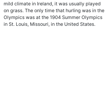
mild climate in Ireland, it was usually played
on grass. The only time that hurling was in the
Olympics was at the 1904 Summer Olympics
in St. Louis, Missouri, in the United States.