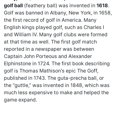
golf ball
(feathery ball) was invented in
1618
.
Golf was banned in Albany, New York, in 1658,
the first record of golf in America. Many
English kings played golf, such as Charles I
and William IV. Many golf clubs were formed
at that time as well. The first golf match
reported in a newspaper was between
Captain John Porteous and Alexander
Elphinstone in 1724. The first book describing
golf is Thomas Mathison's epic The Goff,
published in 1743. The guta-precha ball, or
the “guttle,” was invented in 1848, which was
much less expensive to make and helped the
game expand.