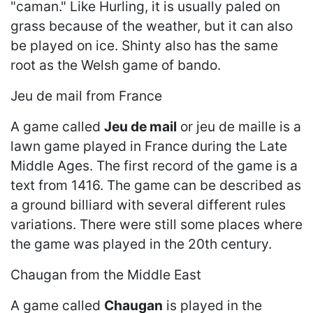
"caman." Like Hurling, it is usually paled on
grass because of the weather, but it can also
be played on ice. Shinty also has the same
root as the Welsh game of bando.
Jeu de mail from France
A game called
Jeu de mail
or jeu de maille is a
lawn game played in France during the Late
Middle Ages. The first record of the game is a
text from 1416. The game can be described as
a ground billiard with several different rules
variations. There were still some places where
the game was played in the 20th century.
Chaugan from the Middle East
A game called
Chaugan
is played in the