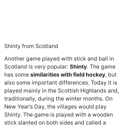
Shinty from Scotland
Another game played with stick and ball in
Scotland is very popular:
Shinty
. The game
has some
similarities with field hockey
, but
also some important differences. Today it is
played mainly in the Scottish Highlands and,
traditionally, during the winter months. On
New Year’s Day, the villages would play
Shinty. The game is played with a wooden
stick slanted on both sides and called a