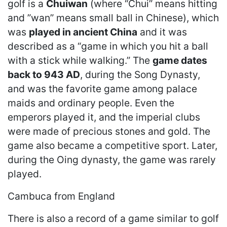
golf is a
Chuiwan
(where “Chui” means hitting
and ”wan” means small ball in Chinese), which
was
played in ancient China
and it was
described as a “game in which you hit a ball
with a stick while walking.” The
game dates
back to 943 AD
, during the Song Dynasty,
and was the favorite game among palace
maids and ordinary people. Even the
emperors played it, and the imperial clubs
were made of precious stones and gold. The
game also became a competitive sport. Later,
during the Oing dynasty, the game was rarely
played.
Cambuca from England
There is also a record of a game similar to golf