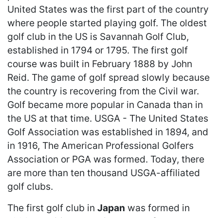
United States was the first part of the country
where people started playing golf. The oldest
golf club in the US is Savannah Golf Club,
established in 1794 or 1795. The first golf
course was built in February 1888 by John
Reid. The game of golf spread slowly because
the country is recovering from the Civil war.
Golf became more popular in Canada than in
the US at that time. USGA - The United States
Golf Association was established in 1894, and
in 1916, The American Professional Golfers
Association or PGA was formed. Today, there
are more than ten thousand USGA-affiliated
golf clubs.
The first golf club in
Japan
was formed in