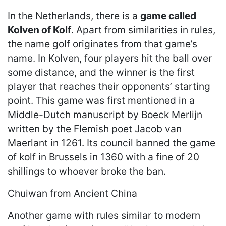
In the Netherlands, there is a
game called
Kolven of Kolf
. Apart from similarities in rules,
the name golf originates from that game’s
name. In Kolven, four players hit the ball over
some distance, and the winner is the first
player that reaches their opponents’ starting
point. This game was first mentioned in a
Middle-Dutch manuscript by Boeck Merlijn
written by the Flemish poet Jacob van
Maerlant in 1261. Its council banned the game
of kolf in Brussels in 1360 with a fine of 20
shillings to whoever broke the ban.
Chuiwan from Ancient China
Another game with rules similar to modern