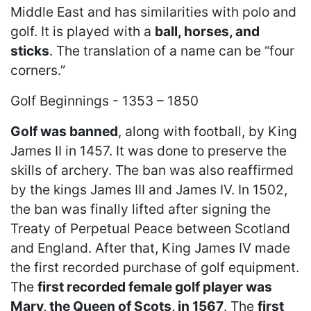
Middle East and has similarities with polo and
golf. It is played with a
ball, horses, and
sticks
. The translation of a name can be “four
corners.”
Golf Beginnings - 1353 – 1850
Golf was banned
, along with football, by King
James II in 1457. It was done to preserve the
skills of archery. The ban was also reaffirmed
by the kings James III and James IV. In 1502,
the ban was finally lifted after signing the
Treaty of Perpetual Peace between Scotland
and England. After that, King James IV made
the first recorded purchase of golf equipment.
The
first recorded female golf player was
Mary, the Queen of Scots, in 1567
. The
first