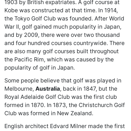
1903 by British expatriates. A golf course at
Kobe was constructed at that time. In 1914,
the Tokyo Golf Club was founded. After World
War II, golf gained much popularity in Japan,
and by 2009, there were over two thousand
and four hundred courses countrywide. There
are also many golf courses built throughout
the Pacific Rim, which was caused by the
popularity of golf in Japan.
Some people believe that golf was played in
Melbourne,
Australia
, back in 1847, but the
Royal Adelaide Golf Club was the first club
formed in 1870. In 1873, the Christchurch Golf
Club was formed in New Zealand.
English architect Edvard Milner made the first