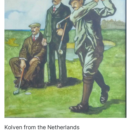
Kolven from the Netherlands