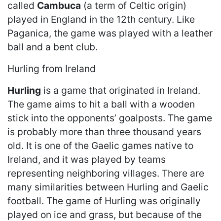
called
Cambuca
(a term of Celtic origin)
played in England in the 12th century. Like
Paganica, the game was played with a leather
ball and a bent club.
Hurling from Ireland
Hurling
is a game that originated in Ireland.
The game aims to hit a ball with a wooden
stick into the opponents’ goalposts. The game
is probably more than three thousand years
old. It is one of the Gaelic games native to
Ireland, and it was played by teams
representing neighboring villages. There are
many similarities between Hurling and Gaelic
football. The game of Hurling was originally
played on ice and grass, but because of the