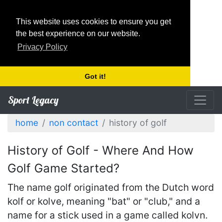
This website uses cookies to ensure you get
the best experience on our website.
Privacy Policy
Got it!
Sport Legacy
home
non contact
history of golf
History of Golf - Where And How
Golf Game Started?
The name golf originated from the Dutch word
kolf or kolve, meaning "bat" or "club," and a
name for a stick used in a game called kolvn.