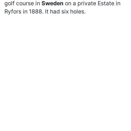
golf course in
Sweden
on a private Estate in
Ryfors in 1888. It had six holes.