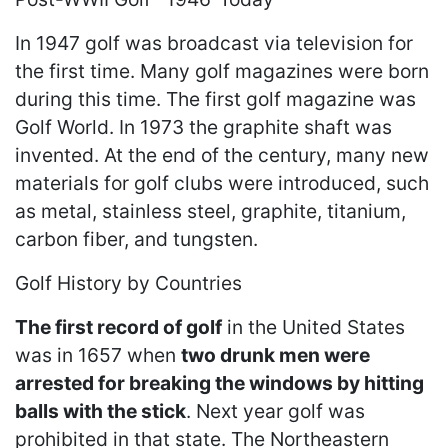
In 1947 golf was broadcast via television for
the first time. Many golf magazines were born
during this time. The first golf magazine was
Golf World. In 1973 the graphite shaft was
invented. At the end of the century, many new
materials for golf clubs were introduced, such
as metal, stainless steel, graphite, titanium,
carbon fiber, and tungsten.
Golf History by Countries
The first record of golf
in the United States
was in 1657 when
two drunk men were
arrested for breaking the windows by hitting
balls with the stick
. Next year golf was
prohibited in that state. The Northeastern