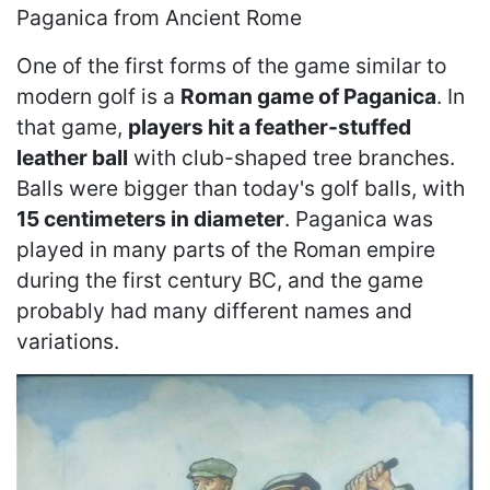
Paganica from Ancient Rome
One of the first forms of the game similar to
modern golf is a
Roman game of Paganica
. In
that game,
players hit a feather-stuffed
leather ball
with club-shaped tree branches.
Balls were bigger than today's golf balls, with
15 centimeters in diameter
. Paganica was
played in many parts of the Roman empire
during the first century BC, and the game
probably had many different names and
variations.