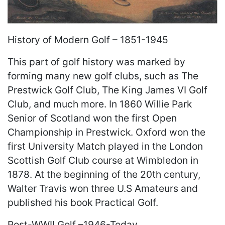
History of Modern Golf – 1851-1945
This part of golf history was marked by
forming many new golf clubs, such as The
Prestwick Golf Club, The King James VI Golf
Club, and much more. In 1860 Willie Park
Senior of Scotland won the first Open
Championship in Prestwick. Oxford won the
first University Match played in the London
Scottish Golf Club course at Wimbledon in
1878. At the beginning of the 20th century,
Walter Travis won three U.S Amateurs and
published his book Practical Golf.
Post-WWII Golf –1946-Today