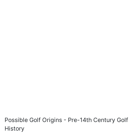
Possible Golf Origins - Pre-14th Century Golf
History